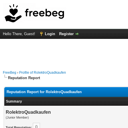
Hello There, Guest!
Login
Register
FreeBeg
›
Profile of RolektroQuadkaufen
Reputation Report
Reputation Report for RolektroQuadkaufen
Summary
RolektroQuadkaufen
(Junior Member)
0
Total Reputation: