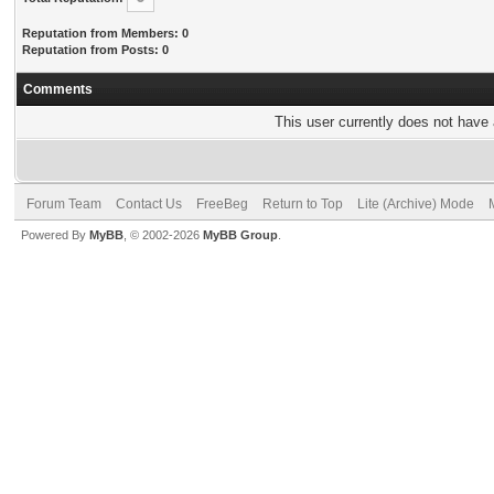
Reputation from Members: 0
Reputation from Posts: 0
Comments
This user currently does not have a
Forum Team
Contact Us
FreeBeg
Return to Top
Lite (Archive) Mode
Powered By
MyBB
, © 2002-2026
MyBB Group
.