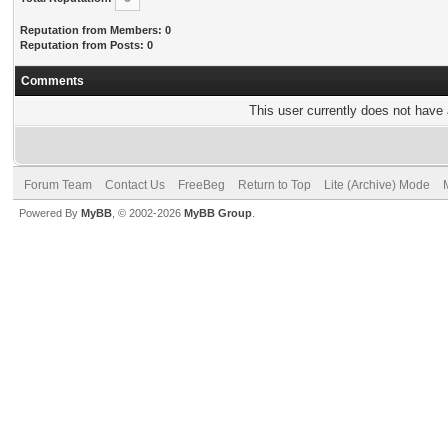
Reputation from Members: 0
Reputation from Posts: 0
Comments
This user currently does not have a
Forum Team
Contact Us
FreeBeg
Return to Top
Lite (Archive) Mode
Powered By
MyBB
, © 2002-2026
MyBB Group
.