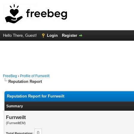
Hello There, Guest!
Login
Register
FreeBeg
›
Profile of Furrweilt
Reputation Report
Reputation Report for Furrweilt
Summary
Furrweilt
(FurrweiltEM)
0
Total Reputation: