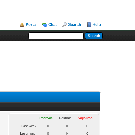
Portal
Chat
Search
Help
Positives
Neutrals
Negatives
Last week
0
0
0
Last month
0
0
0