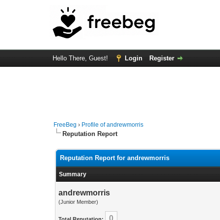
Hello There, Guest!
Login
Register
FreeBeg
›
Profile of andrewmorris
Reputation Report
Reputation Report for andrewmorris
Summary
andrewmorris
(Junior Member)
0
Total Reputation: