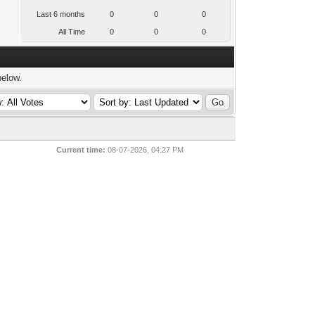
Last 6 months
0
0
0
All Time
0
0
0
below.
Current time:
08-07-2026, 04:27 PM