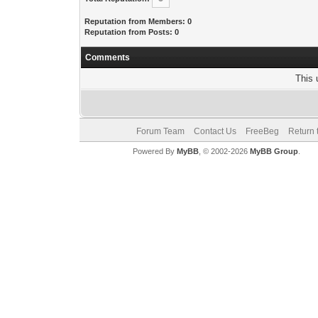
Reputation from Members: 0
Reputation from Posts: 0
Comments
This 
Forum Team
Contact Us
FreeBeg
Return 
Powered By
MyBB
, © 2002-2026
MyBB Group
.