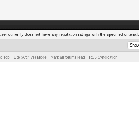
user currently does not have any reputation ratings with the specified criteria 
to Top
Lite (Archive) Mode
Mark all forums read
RSS Syndication