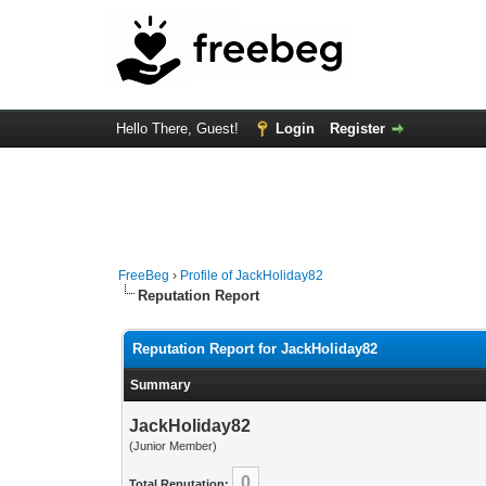
Hello There, Guest!
Login
Register
FreeBeg
›
Profile of JackHoliday82
Reputation Report
Reputation Report for JackHoliday82
Summary
JackHoliday82
(Junior Member)
0
Total Reputation: