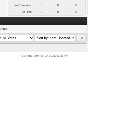
Last 6 months
0
0
0
All Time
0
0
0
below.
Current time:
08-08-2026, 11:29 AM