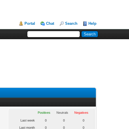
Portal
Chat
Search
Help
Positives
Neutrals
Negatives
Last week
0
0
0
Last month
0
0
0