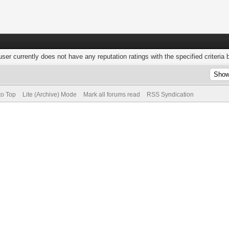
user currently does not have any reputation ratings with the specified criteria 
to Top
Lite (Archive) Mode
Mark all forums read
RSS Syndication