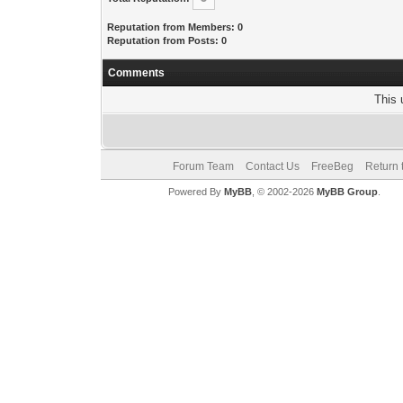
Reputation from Members: 0
Reputation from Posts: 0
Comments
This 
Forum Team
Contact Us
FreeBeg
Return 
Powered By
MyBB
, © 2002-2026
MyBB Group
.