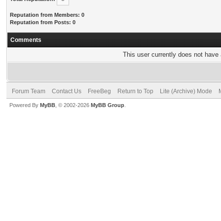
Reputation from Members: 0
Reputation from Posts: 0
Comments
This user currently does not have a
Forum Team
Contact Us
FreeBeg
Return to Top
Lite (Archive) Mode
Powered By
MyBB
, © 2002-2026
MyBB Group
.