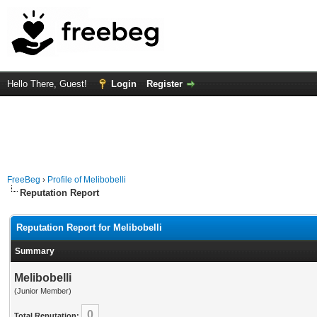
Hello There, Guest!
Login
Register
FreeBeg
›
Profile of Melibobelli
Reputation Report
Reputation Report for Melibobelli
Summary
Melibobelli
(Junior Member)
0
Total Reputation: