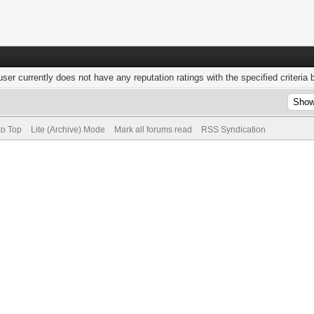
user currently does not have any reputation ratings with the specified criteria 
to Top
Lite (Archive) Mode
Mark all forums read
RSS Syndication