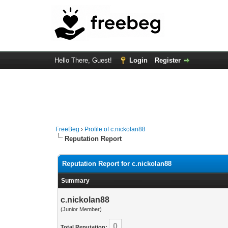
Hello There, Guest!
Login
Register
FreeBeg
›
Profile of c.nickolan88
Reputation Report
Reputation Report for c.nickolan88
Summary
c.nickolan88
(Junior Member)
0
Total Reputation: