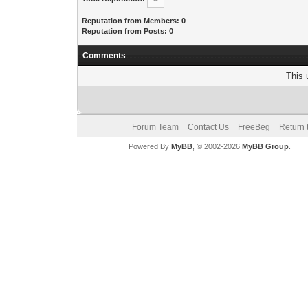
Reputation from Members: 0
Reputation from Posts: 0
Comments
This 
Forum Team
Contact Us
FreeBeg
Return 
Powered By
MyBB
, © 2002-2026
MyBB Group
.