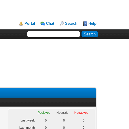
Portal
Chat
Search
Help
Positives
Neutrals
Negatives
Last week
0
0
0
Last month
0
0
0