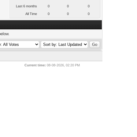
Last 6 months
0
0
0
All Time
0
0
0
below.
Current time:
08-08-2026, 02:20 PM