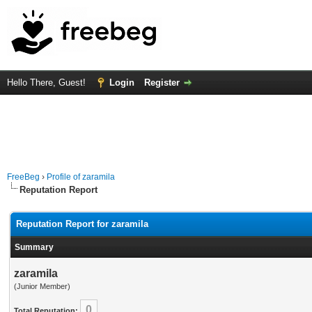
Hello There, Guest!
Login
Register
FreeBeg
›
Profile of zaramila
Reputation Report
Reputation Report for zaramila
Summary
zaramila
(Junior Member)
0
Total Reputation: