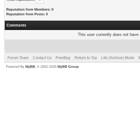
Reputation from Members: 0
Reputation from Posts: 0
Comments
This user currently does not have a
Forum Team
Contact Us
FreeBeg
Return to Top
Lite (Archive) Mode
Powered By
MyBB
, © 2002-2026
MyBB Group
.