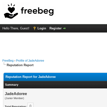
Hello There, Guest!
Login
Register
FreeBeg
›
Profile of JadeAdoree
Reputation Report
Reputation Report for JadeAdoree
Summary
JadeAdoree
(Junior Member)
0
Total Reputation: