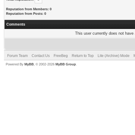
Reputation from Members: 0
Reputation from Posts: 0
Comments
This user currently does not have a
Forum Team
Contact Us
FreeBeg
Return to Top
Lite (Archive) Mode
Powered By
MyBB
, © 2002-2026
MyBB Group
.