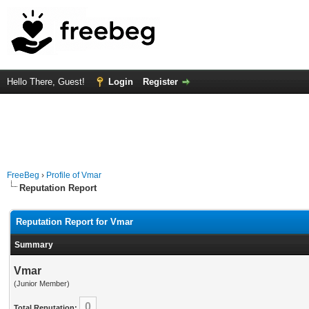
Hello There, Guest!
Login
Register
FreeBeg
›
Profile of Vmar
Reputation Report
Reputation Report for Vmar
Summary
Vmar
(Junior Member)
0
Total Reputation: