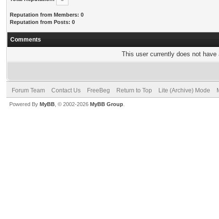
Reputation from Members: 0
Reputation from Posts: 0
Comments
This user currently does not have a
Forum Team
Contact Us
FreeBeg
Return to Top
Lite (Archive) Mode
Powered By
MyBB
, © 2002-2026
MyBB Group
.