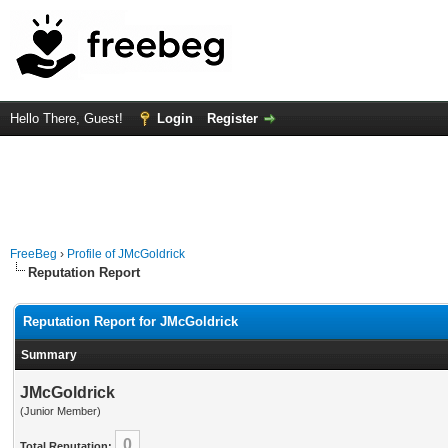
Hello There, Guest!
Login
Register
FreeBeg
›
Profile of JMcGoldrick
Reputation Report
Reputation Report for JMcGoldrick
Summary
JMcGoldrick
(Junior Member)
0
Total Reputation: