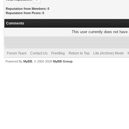
Reputation from Members: 0
Reputation from Posts: 0
Comments
This user currently does not have a
Forum Team
Contact Us
FreeBeg
Return to Top
Lite (Archive) Mode
Powered By
MyBB
, © 2002-2026
MyBB Group
.