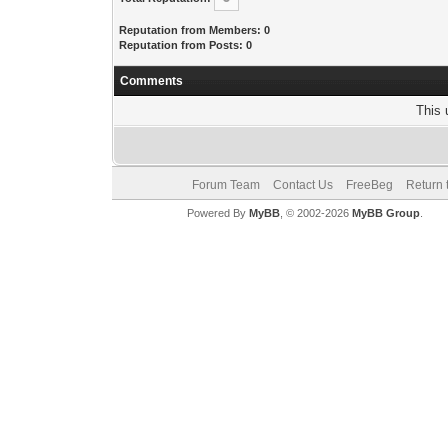
Reputation from Members: 0
Reputation from Posts: 0
Comments
This 
Forum Team
Contact Us
FreeBeg
Return 
Powered By
MyBB
, © 2002-2026
MyBB Group
.