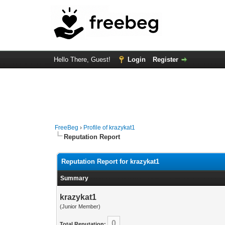
Hello There, Guest!
Login
Register
FreeBeg
›
Profile of krazykat1
Reputation Report
Reputation Report for krazykat1
Summary
krazykat1
(Junior Member)
0
Total Reputation: