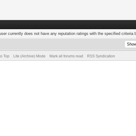
user currently does not have any reputation ratings with the specified criteria 
to Top
Lite (Archive) Mode
Mark all forums read
RSS Syndication