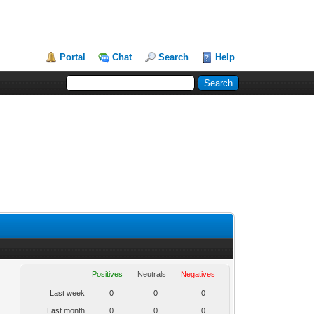
Portal
Chat
Search
Help
Positives
Neutrals
Negatives
Last week
0
0
0
Last month
0
0
0