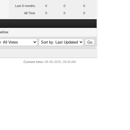
Last 6 months
0
0
0
All Time
0
0
0
below.
Current time:
08-06-2026, 09:46 AM