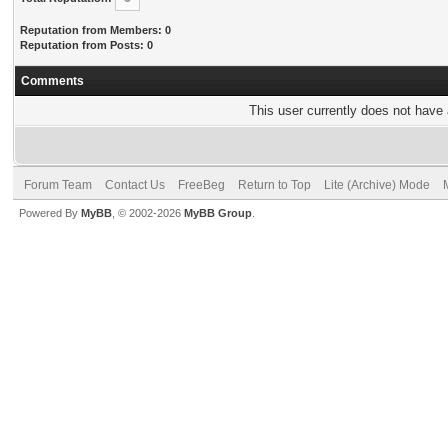
Reputation from Members: 0
Reputation from Posts: 0
Comments
This user currently does not have a
Forum Team
Contact Us
FreeBeg
Return to Top
Lite (Archive) Mode
Powered By
MyBB
, © 2002-2026
MyBB Group
.