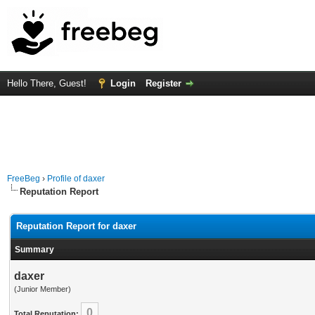
Hello There, Guest!
Login
Register
FreeBeg
›
Profile of daxer
Reputation Report
Reputation Report for daxer
Summary
daxer
(Junior Member)
0
Total Reputation: