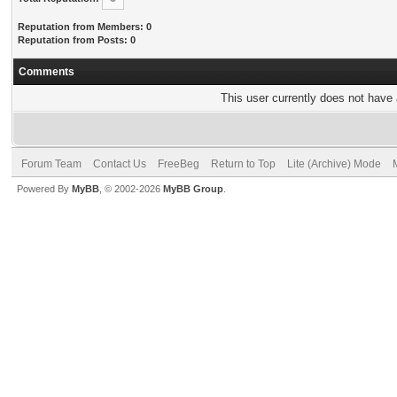
Reputation from Members: 0
Reputation from Posts: 0
Comments
This user currently does not have a
Forum Team
Contact Us
FreeBeg
Return to Top
Lite (Archive) Mode
Powered By
MyBB
, © 2002-2026
MyBB Group
.