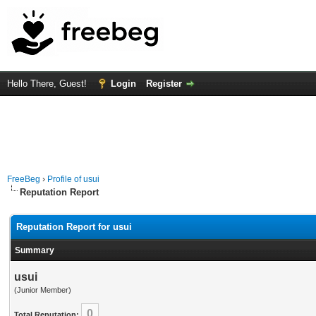
Hello There, Guest!
Login
Register
FreeBeg
›
Profile of usui
Reputation Report
Reputation Report for usui
Summary
usui
(Junior Member)
0
Total Reputation: