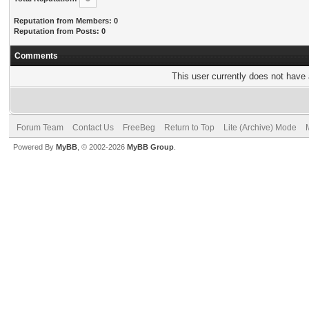
Reputation from Members: 0
Reputation from Posts: 0
Comments
This user currently does not have a
Forum Team
Contact Us
FreeBeg
Return to Top
Lite (Archive) Mode
Powered By
MyBB
, © 2002-2026
MyBB Group
.