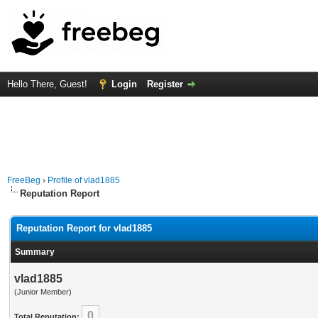
Hello There, Guest!
Login
Register
FreeBeg
›
Profile of vlad1885
Reputation Report
Reputation Report for vlad1885
Summary
vlad1885
(Junior Member)
0
Total Reputation: