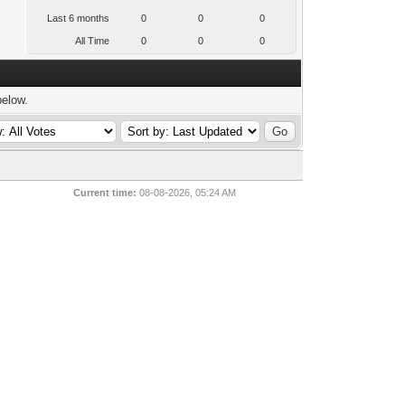
Last 6 months
0
0
0
All Time
0
0
0
below.
Current time:
08-08-2026, 05:24 AM