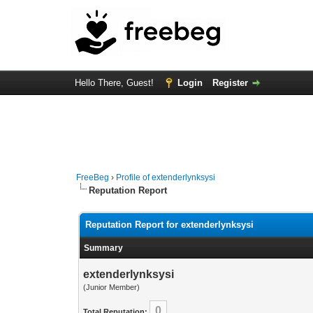
Hello There, Guest!
Login
Register
FreeBeg
›
Profile of extenderlynksysi
Reputation Report
Reputation Report for extenderlynksysi
Summary
extenderlynksysi
(Junior Member)
0
Total Reputation: