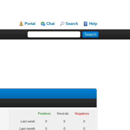
Portal
Chat
Search
Help
Positives
Neutrals
Negatives
Last week
0
0
0
Last month
0
0
0