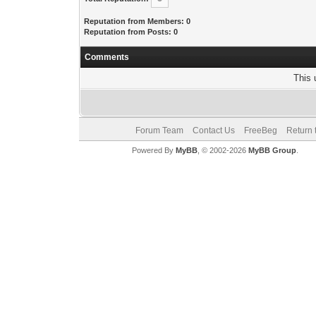
Reputation from Members: 0
Reputation from Posts: 0
Comments
This 
Forum Team
Contact Us
FreeBeg
Return 
Powered By
MyBB
, © 2002-2026
MyBB Group
.