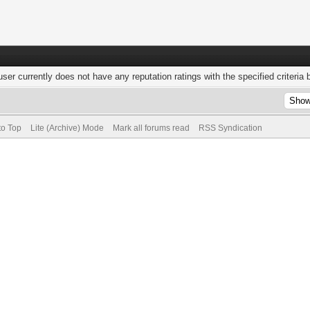
user currently does not have any reputation ratings with the specified criteria 
to Top
Lite (Archive) Mode
Mark all forums read
RSS Syndication