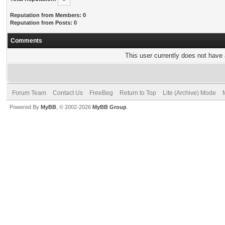
Reputation from Members: 0
Reputation from Posts: 0
Comments
This user currently does not have a
Forum Team
Contact Us
FreeBeg
Return to Top
Lite (Archive) Mode
Powered By
MyBB
, © 2002-2026
MyBB Group
.