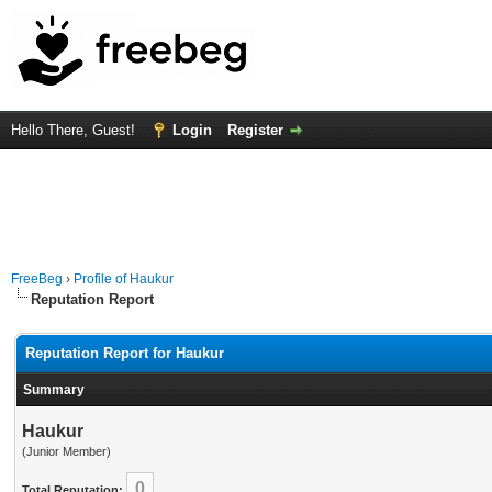
Hello There, Guest!
Login
Register
FreeBeg
›
Profile of Haukur
Reputation Report
Reputation Report for Haukur
Summary
Haukur
(Junior Member)
0
Total Reputation: