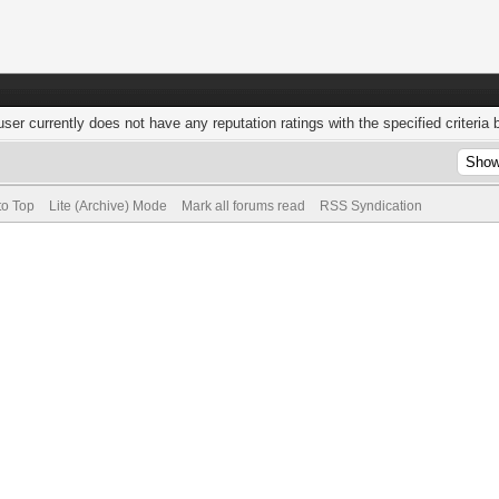
user currently does not have any reputation ratings with the specified criteria 
to Top
Lite (Archive) Mode
Mark all forums read
RSS Syndication