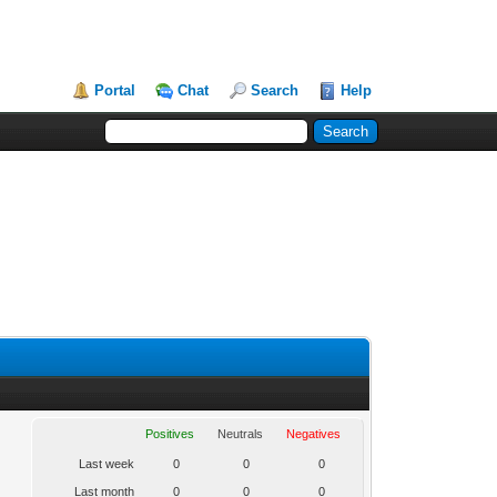
Portal
Chat
Search
Help
Positives
Neutrals
Negatives
Last week
0
0
0
Last month
0
0
0