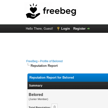
Hello There, Guest!
Login
Register
FreeBeg
›
Profile of Belored
Reputation Report
Reputation Report for Belored
Summary
Belored
(Junior Member)
0
Total Reputation: