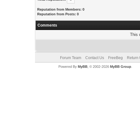
Reputation from Members: 0
Reputation from Posts: 0
Comments
This 
Forum Team
Contact Us
FreeBeg
Return 
Powered By
MyBB
, © 2002-2026
MyBB Group
.