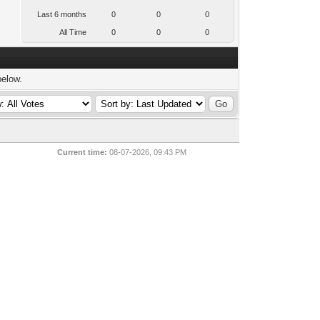
Last 6 months
0
0
0
All Time
0
0
0
below.
Current time:
08-07-2026, 09:43 PM