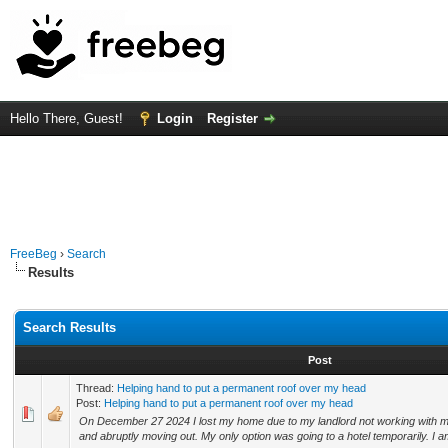
Hello There, Guest!
Login
Register
FreeBeg
›
Search
Results
Search Results
Post
Thread:
Helping hand to put a permanent roof over my head
Post:
Helping hand to put a permanent roof over my head
On December 27 2024 I lost my home due to my landlord not working with me
and abruptly moving out. My only option was going to a hotel temporarily. I am