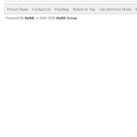
Forum Team
Contact Us
FreeBeg
Return to Top
Lite (Archive) Mode
Powered By
MyBB
, © 2002-2026
MyBB Group
.