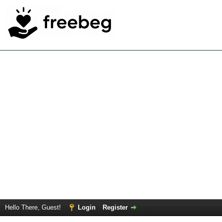
Hello There, Guest!
Login
Register