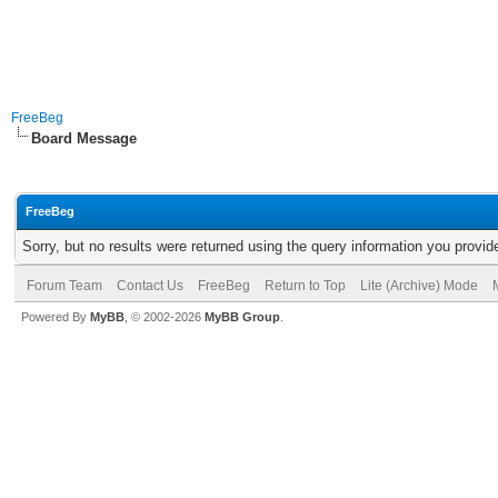
FreeBeg
Board Message
FreeBeg
Sorry, but no results were returned using the query information you provid
Forum Team
Contact Us
FreeBeg
Return to Top
Lite (Archive) Mode
Powered By
MyBB
, © 2002-2026
MyBB Group
.