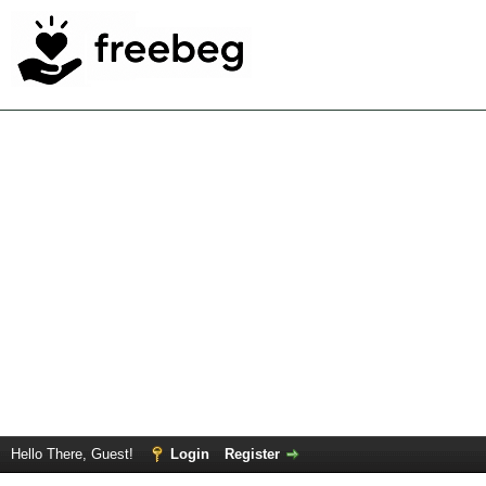
Hello There, Guest!
Login
Register