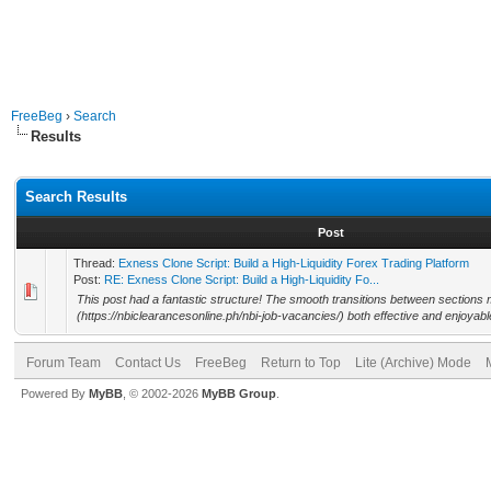
FreeBeg
›
Search
Results
Search Results
Post
Thread:
Exness Clone Script: Build a High-Liquidity Forex Trading Platform
Post:
RE: Exness Clone Script: Build a High-Liquidity Fo...
This post had a fantastic structure! The smooth transitions between sections m
(https://nbiclearancesonline.ph/nbi-job-vacancies/) both effective and enjoyabl
Forum Team
Contact Us
FreeBeg
Return to Top
Lite (Archive) Mode
Powered By
MyBB
, © 2002-2026
MyBB Group
.