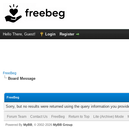
Hello There, Guest!
Login
Register
FreeBeg
Board Message
FreeBeg
Sorry, but no results were returned using the query information you provid
Forum Team
Contact Us
FreeBeg
Return to Top
Lite (Archive) Mode
Powered By
MyBB
, © 2002-2026
MyBB Group
.