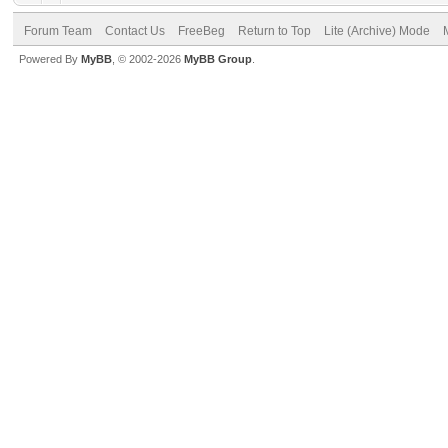
Forum Team
Contact Us
FreeBeg
Return to Top
Lite (Archive) Mode
Powered By
MyBB
, © 2002-2026
MyBB Group
.