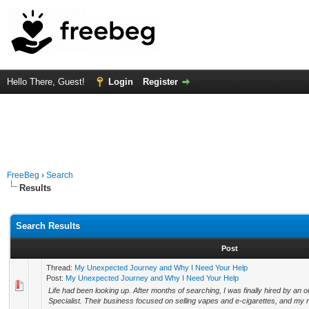
Hello There, Guest!
Login
Register
FreeBeg
›
Search
Results
Search Results
Post
Thread:
My Unexpected Journey and Why I Need Your Help
Post:
My Unexpected Journey and Why I Need Your Help
Life had been looking up. After months of searching, I was finally hired by a
Specialist. Their business focused on selling vapes and e-cigarettes, and my ro