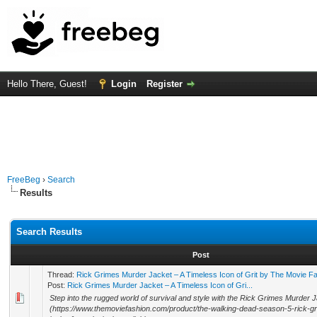
Hello There, Guest!
Login
Register
FreeBeg
›
Search
Results
Search Results
Post
Thread:
Rick Grimes Murder Jacket – A Timeless Icon of Grit by The Movie F
Post:
Rick Grimes Murder Jacket – A Timeless Icon of Gri...
Step into the rugged world of survival and style with the Rick Grimes Murder 
(https://www.themoviefashion.com/product/the-walking-dead-season-5-rick-g