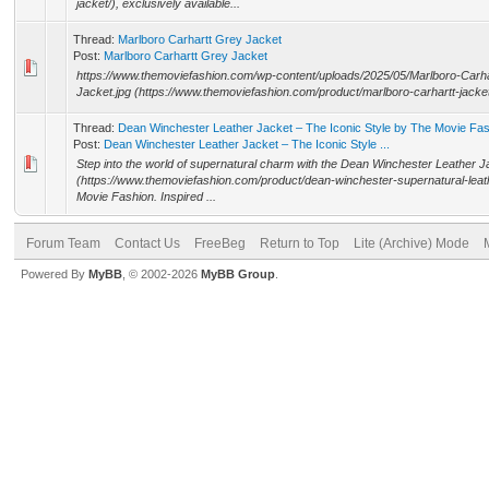
jacket/), exclusively available...
Thread:
Marlboro Carhartt Grey Jacket
Post:
Marlboro Carhartt Grey Jacket
https://www.themoviefashion.com/wp-content/uploads/2025/05/Marlboro-Carh
Jacket.jpg (https://www.themoviefashion.com/product/marlboro-carhartt-jacket
Thread:
Dean Winchester Leather Jacket – The Iconic Style by The Movie Fa
Post:
Dean Winchester Leather Jacket – The Iconic Style ...
Step into the world of supernatural charm with the Dean Winchester Leather J
(https://www.themoviefashion.com/product/dean-winchester-supernatural-leat
Movie Fashion. Inspired ...
Forum Team
Contact Us
FreeBeg
Return to Top
Lite (Archive) Mode
Powered By
MyBB
, © 2002-2026
MyBB Group
.