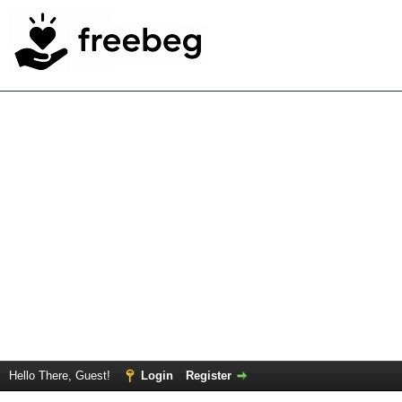
Hello There, Guest!
Login
Register