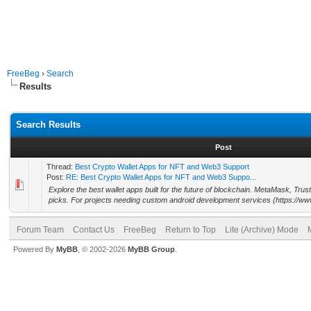
FreeBeg
›
Search
Results
Search Results
Post
Thread:
Best Crypto Wallet Apps for NFT and Web3 Support
Post:
RE: Best Crypto Wallet Apps for NFT and Web3 Suppo...
Explore the best wallet apps built for the future of blockchain. MetaMask, Trus
picks. For projects needing custom android development services (https://ww
Forum Team
Contact Us
FreeBeg
Return to Top
Lite (Archive) Mode
Powered By
MyBB
, © 2002-2026
MyBB Group
.