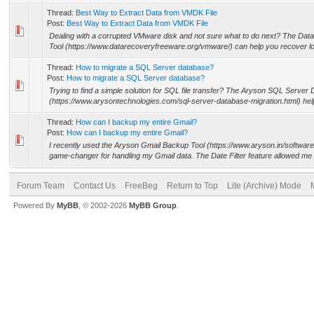
Thread:
Best Way to Extract Data from VMDK File
Post:
Best Way to Extract Data from VMDK File
Dealing with a corrupted VMware disk and not sure what to do next? The 
Tool (https://www.datarecoveryfreeware.org/vmware/) can help you recover los
Thread:
How to migrate a SQL Server database?
Post:
How to migrate a SQL Server database?
Trying to find a simple solution for SQL file transfer? The Aryson SQL Server
(https://www.arysontechnologies.com/sql-server-database-migration.html) he
Thread:
How can I backup my entire Gmail?
Post:
How can I backup my entire Gmail?
I recently used the Aryson Gmail Backup Tool (https://www.aryson.in/software
game-changer for handling my Gmail data. The Date Filter feature allowed me 
Forum Team
Contact Us
FreeBeg
Return to Top
Lite (Archive) Mode
Powered By
MyBB
, © 2002-2026
MyBB Group
.