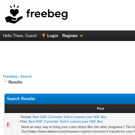
Hello There, Guest!
Login
Register
FreeBeg
›
Search
Results
Search Results
Post
Thread:
Best NSF Converter Tool to convert your NSF files
Post:
Best NSF Converter Tool to convert your NSF files
Need an easy way to bring your Lotus Notes files into other programs? Th
Tool (https://www.datarecoveryfreeware.org/nsf-converter/) transforms your 