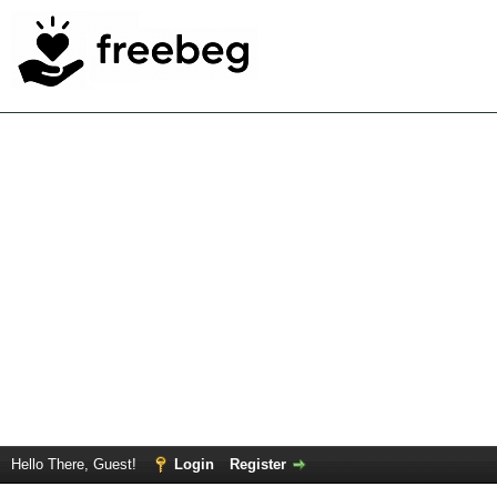
Hello There, Guest!
Login
Register