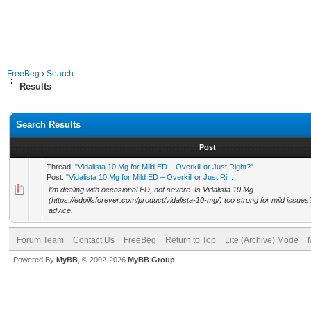
FreeBeg
›
Search
Results
Search Results
Post
Thread:
"Vidalista 10 Mg for Mild ED – Overkill or Just Right?"
Post:
"Vidalista 10 Mg for Mild ED – Overkill or Just Ri...
I’m dealing with occasional ED, not severe. Is Vidalista 10 Mg
(https://edpillsforever.com/product/vidalista-10-mg/) too strong for mild issue
advice.
Forum Team
Contact Us
FreeBeg
Return to Top
Lite (Archive) Mode
Powered By
MyBB
, © 2002-2026
MyBB Group
.