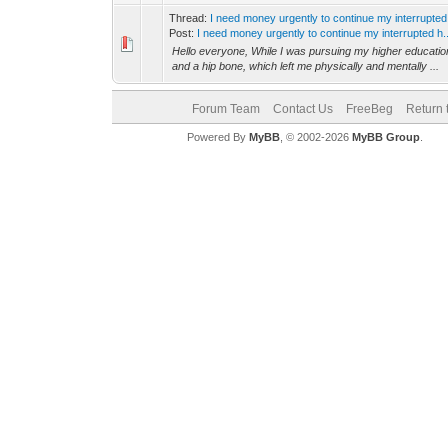
Thread:
I need money urgently to continue my interrupted
Post:
I need money urgently to continue my interrupted h..
Hello everyone, While I was pursuing my higher education
and a hip bone, which left me physically and mentally ...
Forum Team
Contact Us
FreeBeg
Return 
Powered By
MyBB
, © 2002-2026
MyBB Group
.