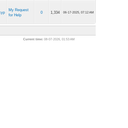
My Request
kyp
0
1,334
06-17-2025, 07:12 AM
for Help
Current time:
08-07-2026, 01:53 AM