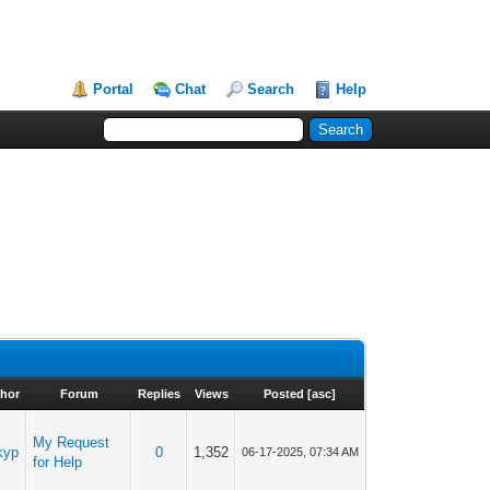
Portal
Chat
Search
Help
hor
Forum
Replies
Views
Posted
[
asc
]
My Request
kyp
0
1,352
06-17-2025, 07:34 AM
for Help