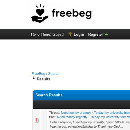
Hello There, Guest!
Login
Register
FreeBeg
›
Search
Results
Search Results
Thread:
Need money urgently - To pay my university fees 
Post:
Need money urgently - To pay my university fees wi
Hello everyone, I need money urgently, I need $6000 very 
help me out; paypal.me/lakshanip Thank you God ...