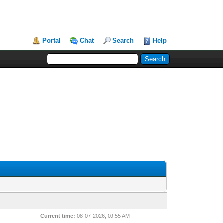
Portal
Chat
Search
Help
Current time:
08-07-2026, 09:55 AM