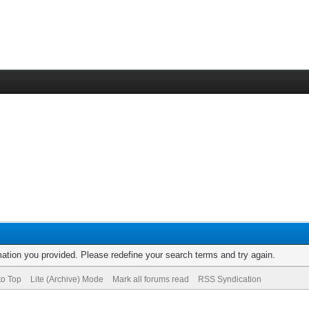
rmation you provided. Please redefine your search terms and try again.
to Top
Lite (Archive) Mode
Mark all forums read
RSS Syndication