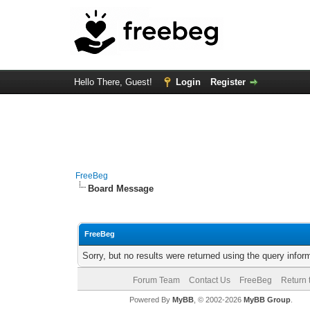
Hello There, Guest!
Login
Register
FreeBeg
Board Message
FreeBeg
Sorry, but no results were returned using the query info
Forum Team
Contact Us
FreeBeg
Return 
Powered By
MyBB
, © 2002-2026
MyBB Group
.