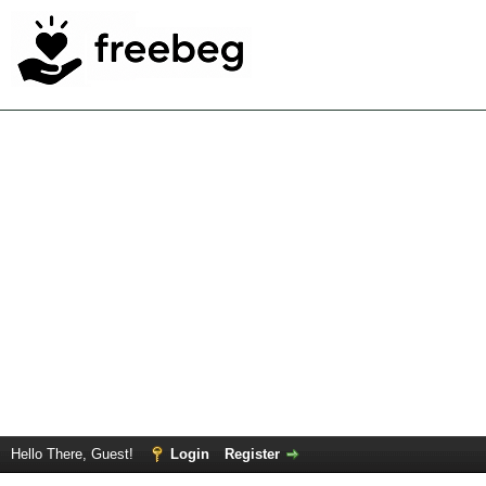
Hello There, Guest!
Login
Register