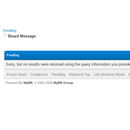
FreeBeg
Board Message
FreeBeg
Sorry, but no results were returned using the query information you provid
Forum Team
Contact Us
FreeBeg
Return to Top
Lite (Archive) Mode
Powered By
MyBB
, © 2002-2026
MyBB Group
.