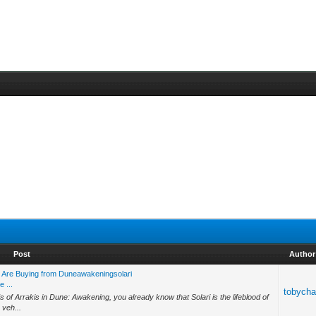
Post
Author
 Are Buying from Duneawakeningsolari
 ...
tobych
s of Arrakis in Dune: Awakening, you already know that Solari is the lifeblood of
 veh...