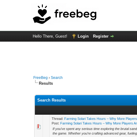
Hello There, Guest!
Login
Register
FreeBeg
›
Search
Results
Search Results
Thread:
Farming Solari Takes Hours – Why More Players
Post:
Farming Solari Takes Hours – Why More Players Are
If you’ve spent any serious time exploring the brutal sand
the game. Whether you’re crafting advanced gear, fueling