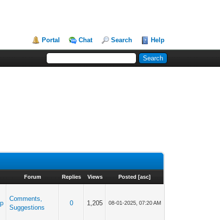
Portal
Chat
Search
Help
Forum
Replies
Views
Posted
[
asc
]
Comments,
ap
0
1,205
08-01-2025, 07:20 AM
Suggestions