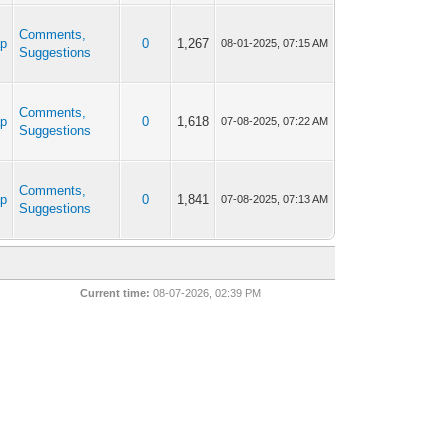
Comments,
ap
0
1,267
08-01-2025, 07:15 AM
Suggestions
Comments,
ap
0
1,618
07-08-2025, 07:22 AM
Suggestions
Comments,
ap
0
1,841
07-08-2025, 07:13 AM
Suggestions
Current time:
08-07-2026, 02:39 PM