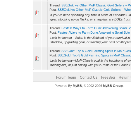
Thread:
SSEGold vs Other MoP Classic Gold Sellers – Wh
Post:
SSEGold vs Other MoP Classic Gold Sellers – Who 
If you’ve been spending any time in Mists of Pandaria Clas
gear, stocking up on flasks, or snagging rare BOEs from 
Thread:
Fastest Ways to Farm Dune Awakening Solari So
Post:
Fastest Ways to Farm Dune Awakening Solari Solo
Let’s be honest—Solari is the lifeblood of your survival
shielded, upgrading gear, or funding your next ornithopter 
Thread:
SSEGold: Top 5 Gold Farming Spots in MoP Cla
Post:
SSEGold: Top 5 Gold Farming Spots in MoP Classic 
Let’s be honest—MoP Classic gold is the backbone of eve
funding alts, or just flexing with your Reins of the Grand E
Forum Team
Contact Us
FreeBeg
Return 
Powered By
MyBB
, © 2002-2026
MyBB Group
.