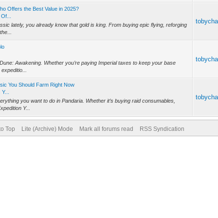
o Offers the Best Value in 2025?
Of...
tobych
sic lately, you already know that gold is king. From buying epic flying, reforging
the...
lo
tobych
 in Dune: Awakening. Whether you’re paying Imperial taxes to keep your base
expeditio...
ssic You Should Farm Right Now
Y...
tobych
rything you want to do in Pandaria. Whether it’s buying raid consumables,
xpedition Y...
to Top
Lite (Archive) Mode
Mark all forums read
RSS Syndication