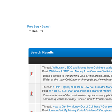
FreeBeg
›
Search
Results
Search Results
Thread:
Withdraw USDC and Money from Coinbase Wallet
Post:
Withdraw USDC and Money from Coinbase Wallet to
When it comes to withdrawing your crypto profits, many 
Wallet or the main Coinbase exchange (https://www.linke
Thread:
!! Help +1(818) 900-1996 How do i Transfer Mon
Post:
!! Help +1(818) 900-1996 How do i Transfer Money f
Coinbase is one of the most trusted cryptocurrency platfo
common question for many users is how to transfer mone
Thread:
How to Get My Money Out of Coinbase? Comple
Post:
How to Get My Money Out of Coinbase? Complete G