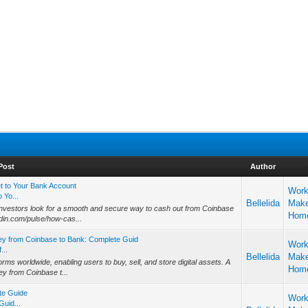
Post
Author
 to Your Bank Account
Work
 Yo...
Bellelida
Mak
investors look for a smooth and secure way to cash out from Coinbase
Hom
din.com/pulse/how-cas...
ey from Coinbase to Bank: Complete Guid
Work
...
Bellelida
Mak
rms worldwide, enabling users to buy, sell, and store digital assets. A
Hom
y from Coinbase t...
te Guide
Work
uid...