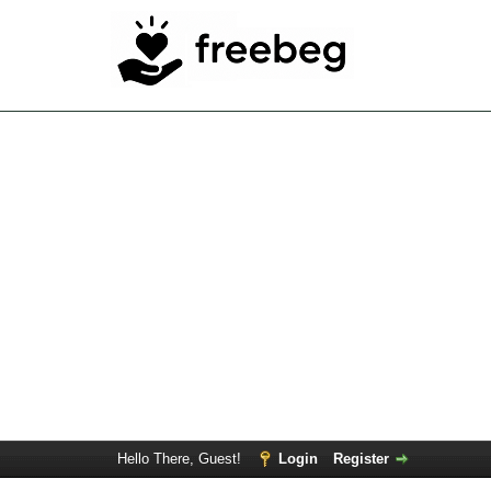
Hello There, Guest!
Login
Register