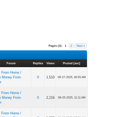
Pages (2):
1
2
Next »
Forum
Replies
Views
Posted
[
asc
]
 From Home /
e Money From
0
1,510
08-27-2025, 06:55 AM
e
 From Home /
e Money From
0
2,216
08-25-2025, 11:11 AM
e
 From Home /