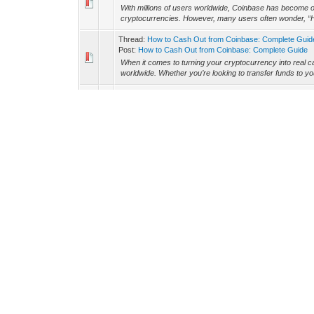
With millions of users worldwide, Coinbase has become one
cryptocurrencies. However, many users often wonder, “H
Thread:
How to Cash Out from Coinbase: Complete Guid
Post:
How to Cash Out from Coinbase: Complete Guide
When it comes to turning your cryptocurrency into real c
worldwide. Whether you’re looking to transfer funds to yo
Thread:
(@C.B) +1(903) 375-0186 Withdrawing Crypto Ea
Post:
(@C.B) +1(903) 375-0186 Withdrawing Crypto Earni
Modern world has witnessed this modern invention know
gateways have been designed, and among them, one of t
Thread:
How to Cash Out from Coinbase and Coinbase Wa
Post:
How to Cash Out from Coinbase and Coinbase Walle
Coinbase and Coinbase Wallet are among the most popula
store, trade, and manage their digital assets. However, 
Thread:
How Much is the Coinbase Limit Per Day?
Post:
How Much is the Coinbase Limit Per Day?
When using Coinbase, understanding your daily limits is cr
without interruption. Whether you're a beginner or an expe
Thread:
How do i Transfer Money from Coinbase Wallet 
Post:
How do i Transfer Money from Coinbase Wallet to B
If you're navigating the world of cryptocurrency, unders
(https://www.linkedin.com/pulse/how-transfer-money-fro
Thread:
How to Cash Out from Coinbase Wallet to Bank 