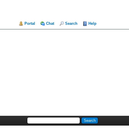
Portal
Chat
Search
Help