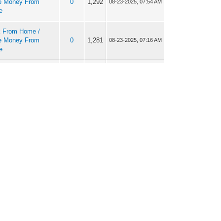
e Money From
0
1,292
08-23-2025, 07:54 AM
e
 From Home /
e Money From
0
1,281
08-23-2025, 07:16 AM
e
 From Home /
e Money From
0
1,310
08-12-2025, 11:23 AM
e
 From Home /
e Money From
0
1,263
08-11-2025, 06:41 AM
e
 From Home /
e Money From
0
1,284
08-07-2025, 09:49 AM
e
 From Home /
e Money From
0
1,246
08-06-2025, 10:42 AM
e