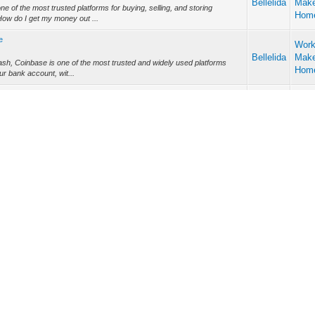
Bellelida
Mak
 of the most trusted platforms for buying, selling, and storing
Hom
ow do I get my money out ...
e
Work
Bellelida
Mak
ash, Coinbase is one of the most trusted and widely used platforms
Hom
ur bank account, wit...
rnings from Coinbase Wallet to Bank – Ma
Work
ng...
Bellelida
Mak
n as cryptcurrency revolutionize the monetary systems. Many
Hom
he most popular, Coinbase has simp...
llet: Step-by-Step Guide
Work
t:...
Bellelida
Mak
r cryptocurrency platforms worldwide, offering users a secure way to
Hom
cashing out—convertin...
Work
Bellelida
Mak
ucial to maximizing your trading, depositing, and withdrawal activities
Hom
rienced trad...
to Bank Account: Complete Guide
Work
a...
Bellelida
Mak
tanding how I do transfer money from Coinbase Wallet
Hom
m-coinbase-wallet-bank-account-jack-d...
Account?