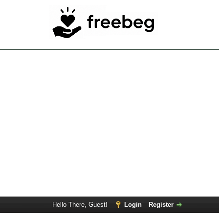
Hello There, Guest!
Login
Register