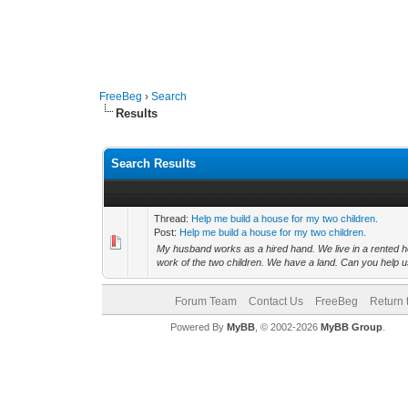
FreeBeg
›
Search
Results
Search Results
Thread:
Help me build a house for my two children.
Post:
Help me build a house for my two children.
My husband works as a hired hand. We live in a rented hous
work of the two children. We have a land. Can you help us
Forum Team
Contact Us
FreeBeg
Return 
Powered By
MyBB
, © 2002-2026
MyBB Group
.