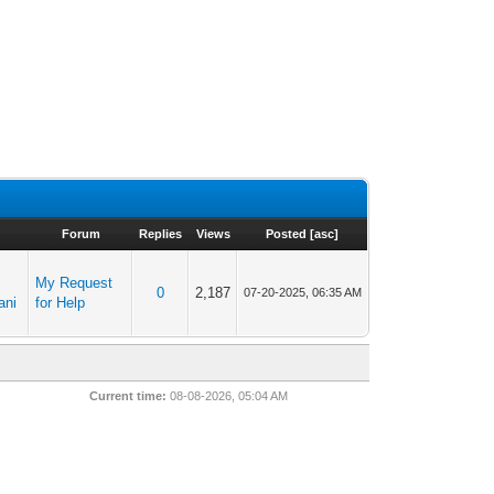
Forum
Replies
Views
Posted
[
asc
]
My Request
0
2,187
07-20-2025, 06:35 AM
ani
for Help
Current time:
08-08-2026, 05:04 AM