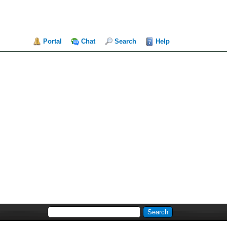
Portal
Chat
Search
Help