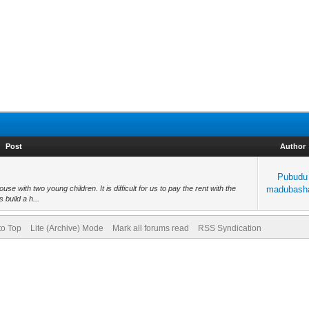
Post
Author
Pubudu
e with two young children. It is difficult for us to pay the rent with the
madubash
 build a h...
to Top
Lite (Archive) Mode
Mark all forums read
RSS Syndication