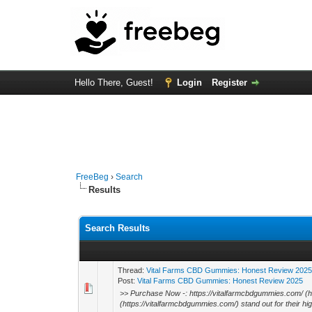
Hello There, Guest!
Login
Register
FreeBeg
›
Search
Results
Search Results
Thread:
Vital Farms CBD Gummies: Honest Review 202
Post:
Vital Farms CBD Gummies: Honest Review 2025
>> Purchase Now -: https://vitalfarmcbdgummies.com/ (
(https://vitalfarmcbdgummies.com/) stand out for their high-