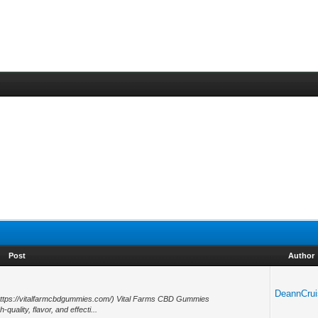
Post
Author
5
DeannCrui
https://vitalfarmcbdgummies.com/) Vital Farms CBD Gummies
quality, flavor, and effecti...