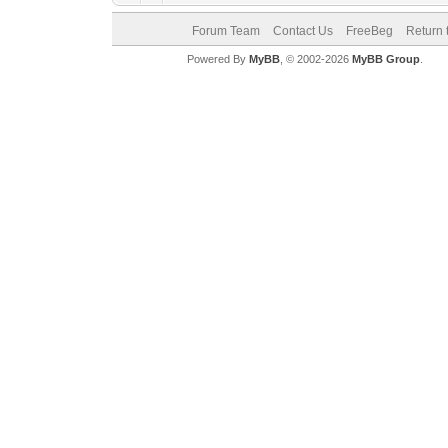
Forum Team
Contact Us
FreeBeg
Return 
Powered By
MyBB
, © 2002-2026
MyBB Group
.