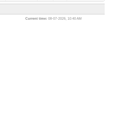
Current time:
08-07-2026, 10:40 AM