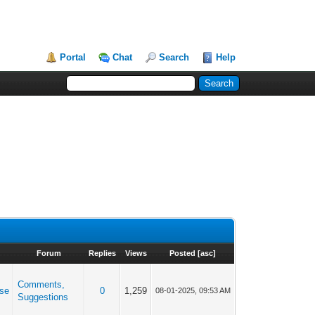
Portal
Chat
Search
Help
Forum
Replies
Views
Posted
[
asc
]
Comments,
se
0
1,259
08-01-2025, 09:53 AM
Suggestions