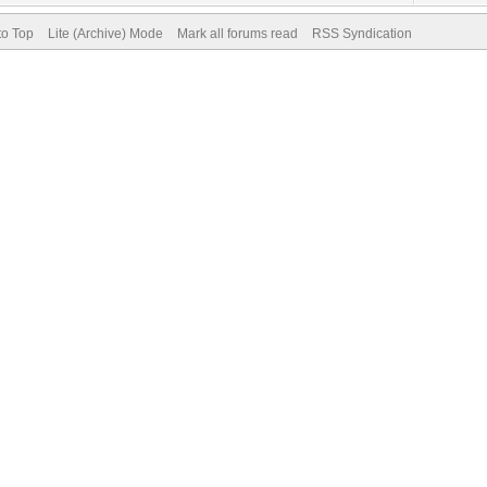
to Top
Lite (Archive) Mode
Mark all forums read
RSS Syndication