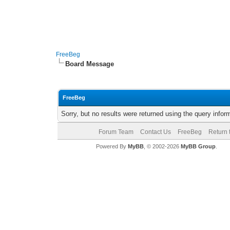
FreeBeg
Board Message
FreeBeg
Sorry, but no results were returned using the query info
Forum Team
Contact Us
FreeBeg
Return 
Powered By
MyBB
, © 2002-2026
MyBB Group
.