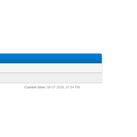
Current time:
08-07-2026, 07:54 PM