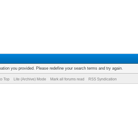
rmation you provided. Please redefine your search terms and try again.
to Top
Lite (Archive) Mode
Mark all forums read
RSS Syndication