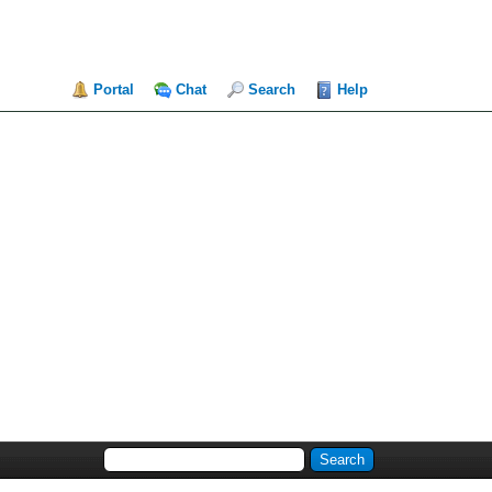
Portal
Chat
Search
Help