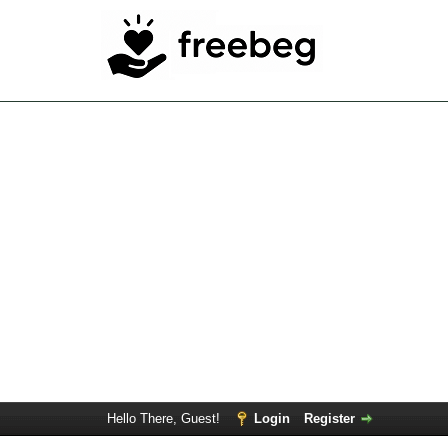
Hello There, Guest!
Login
Register