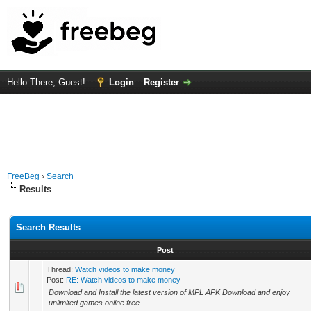
Hello There, Guest!
Login
Register
FreeBeg
›
Search
Results
Search Results
Post
Thread:
Watch videos to make money
Post:
RE: Watch videos to make money
Download and Install the latest version of MPL APK Download and enjoy
unlimited games online free.