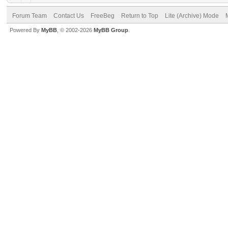
Forum Team
Contact Us
FreeBeg
Return to Top
Lite (Archive) Mode
Powered By
MyBB
, © 2002-2026
MyBB Group
.