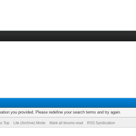
rmation you provided. Please redefine your search terms and try again.
to Top
Lite (Archive) Mode
Mark all forums read
RSS Syndication