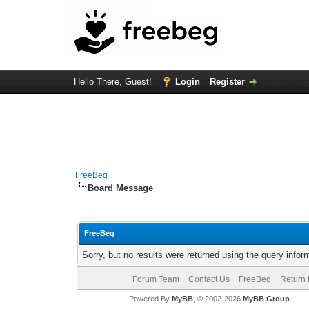
Hello There, Guest!
Login
Register
FreeBeg
Board Message
FreeBeg
Sorry, but no results were returned using the query info
Forum Team
Contact Us
FreeBeg
Return 
Powered By
MyBB
, © 2002-2026
MyBB Group
.