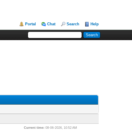
Portal
Chat
Search
Help
Current time:
08-06-2026, 10:52 AM