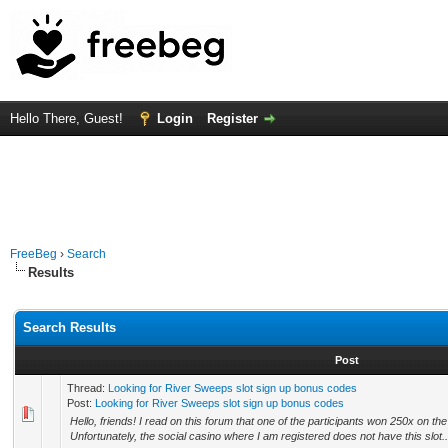
Hello There, Guest!
Login
Register
FreeBeg
›
Search
Results
Search Results
Post
Thread:
Looking for River Sweeps slot sign up bonus codes
Post:
Looking for River Sweeps slot sign up bonus codes
Hello, friends! I read on this forum that one of the participants won 250x on th
Unfortunately, the social casino where I am registered does not have this slot..