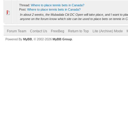
Thread:
Where to place tennis bets in Canada?
Post:
Where to place tennis bets in Canada?
In about 2 weeks, the Mubadala Citi DC Open will take place, and I want to p
anyone on the forum know which site can be used to place bets on tennis in 
Forum Team
Contact Us
FreeBeg
Return to Top
Lite (Archive) Mode
Powered By
MyBB
, © 2002-2026
MyBB Group
.