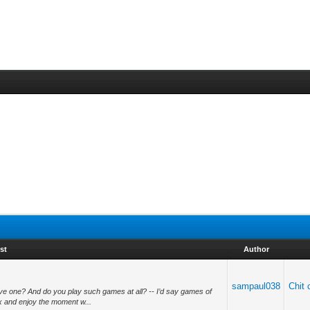
st
Author
sampaul038
Chit 
e one? And do you play such games at all? -- I’d say games of
ax and enjoy the moment w...