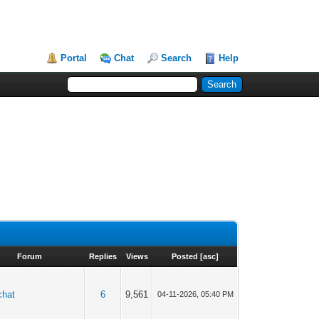
Portal
Chat
Search
Help
Forum
Replies
Views
Posted
[
asc
]
chat
6
9,561
04-11-2026, 05:40 PM