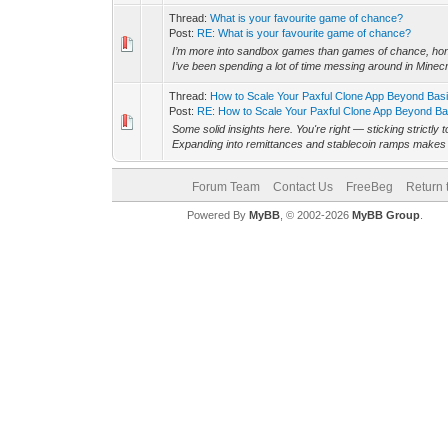
Thread:
What is your favourite game of chance?
Post:
RE: What is your favourite game of chance?
I’m more into sandbox games than games of chance, hones
I’ve been spending a lot of time messing around in Minecra
Thread:
How to Scale Your Paxful Clone App Beyond Bas
Post:
RE: How to Scale Your Paxful Clone App Beyond Bas
Some solid insights here. You're right — sticking strictly t
Expanding into remittances and stablecoin ramps makes a 
Forum Team
Contact Us
FreeBeg
Return 
Powered By
MyBB
, © 2002-2026
MyBB Group
.