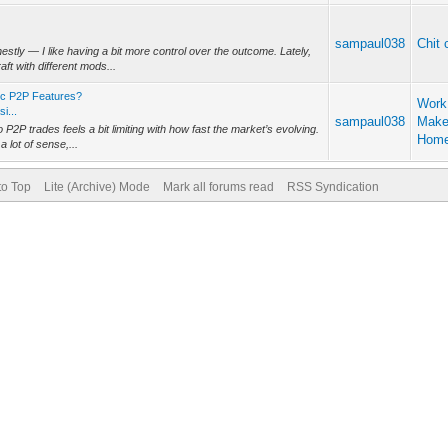
sampaul038
Chit 
tly — I like having a bit more control over the outcome. Lately,
ft with different mods...
ic P2P Features?
Work
i...
sampaul038
Make
o P2P trades feels a bit limiting with how fast the market’s evolving.
Hom
lot of sense,...
to Top
Lite (Archive) Mode
Mark all forums read
RSS Syndication