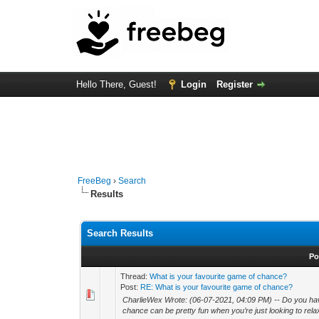
Hello There, Guest!
Login
Register
FreeBeg
›
Search
Results
Search Results
Po
Thread:
What is your favourite game of chance?
Post:
RE: What is your favourite game of chance?
CharlieWex Wrote: (06-07-2021, 04:09 PM) -- Do you hav
chance can be pretty fun when you’re just looking to rel