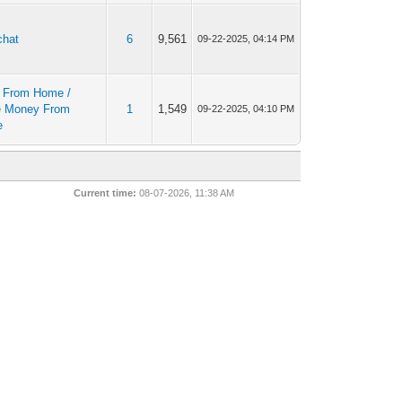
chat
6
9,561
09-22-2025, 04:14 PM
 From Home /
 Money From
1
1,549
09-22-2025, 04:10 PM
e
Current time:
08-07-2026, 11:38 AM