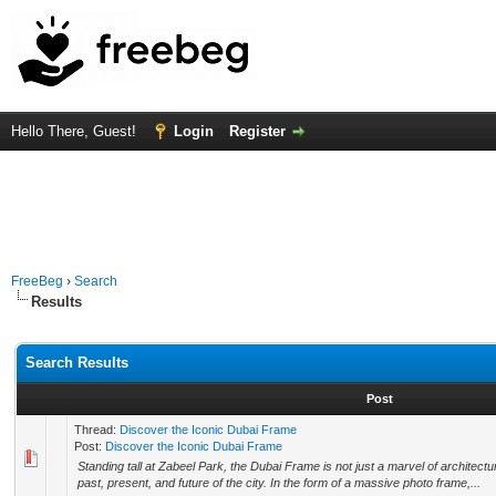
Hello There, Guest!
Login
Register
FreeBeg
›
Search
Results
Search Results
Post
Thread:
Discover the Iconic Dubai Frame
Post:
Discover the Iconic Dubai Frame
Standing tall at Zabeel Park, the Dubai Frame is not just a marvel of architectu
past, present, and future of the city. In the form of a massive photo frame,...