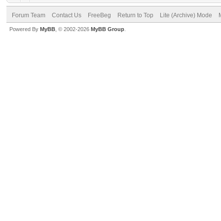
Forum Team
Contact Us
FreeBeg
Return to Top
Lite (Archive) Mode
Powered By
MyBB
, © 2002-2026
MyBB Group
.