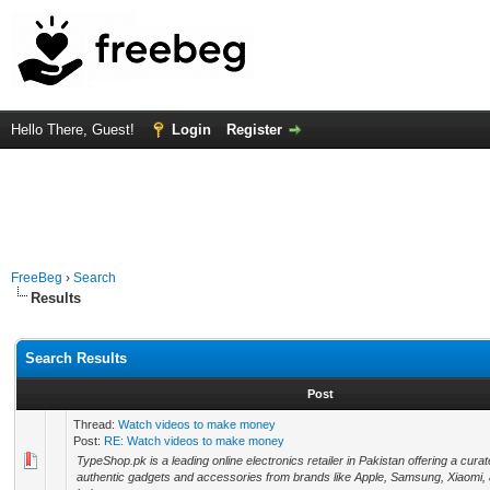
Hello There, Guest!
Login
Register
FreeBeg
›
Search
Results
Search Results
Post
Thread:
Watch videos to make money
Post:
RE: Watch videos to make money
TypeShop.pk is a leading online electronics retailer in Pakistan offering a curat
authentic gadgets and accessories from brands like Apple, Samsung, Xiaomi,