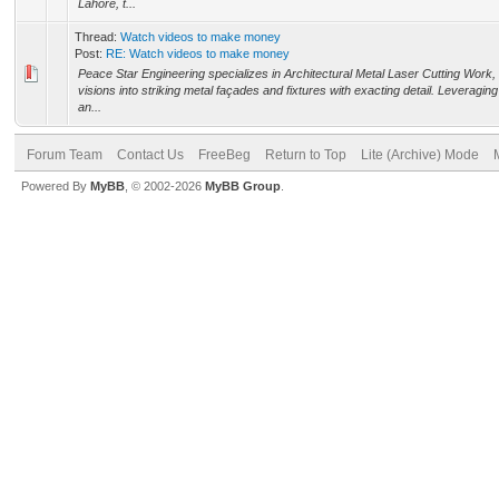
Lahore, t...
Thread:
Watch videos to make money
Post:
RE: Watch videos to make money
Peace Star Engineering specializes in Architectural Metal Laser Cutting Work,
visions into striking metal façades and fixtures with exacting detail. Leveragi
an...
Forum Team
Contact Us
FreeBeg
Return to Top
Lite (Archive) Mode
Powered By
MyBB
, © 2002-2026
MyBB Group
.