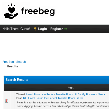
Hello There, Guest!
Login
Register
FreeBeg
›
Search
Results
Search Results
Post
Thread:
How I Found the Perfect Towable Boom Lift for My Business Needs
Post:
RE: How I Found the Perfect Towable Boom Lift for ...
I was in a similar situation while searching for efficient equipment for my renova
some digging, I came across this article (https://www.thistradinglife.com/automo