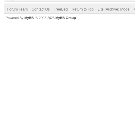
Forum Team
Contact Us
FreeBeg
Return to Top
Lite (Archive) Mode
Powered By
MyBB
, © 2002-2026
MyBB Group
.