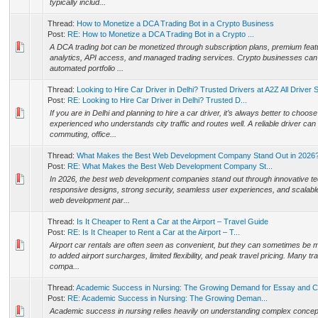
typically includ...
Thread:
How to Monetize a DCA Trading Bot in a Crypto Business
Post:
RE: How to Monetize a DCA Trading Bot in a Crypto ...
A DCA trading bot can be monetized through subscription plans, premium fea
analytics, API access, and managed trading services. Crypto businesses can 
automated portfolio ...
Thread:
Looking to Hire Car Driver in Delhi? Trusted Drivers at A2Z All Driver 
Post:
RE: Looking to Hire Car Driver in Delhi? Trusted D...
If you are in Delhi and planning to hire a car driver, it’s always better to cho
experienced who understands city traffic and routes well. A reliable driver can
commuting, office...
Thread:
What Makes the Best Web Development Company Stand Out in 2026
Post:
RE: What Makes the Best Web Development Company St...
In 2026, the best web development companies stand out through innovative te
responsive designs, strong security, seamless user experiences, and scalable
web development par...
Thread:
Is It Cheaper to Rent a Car at the Airport – Travel Guide
Post:
RE: Is It Cheaper to Rent a Car at the Airport – T...
Airport car rentals are often seen as convenient, but they can sometimes be
to added airport surcharges, limited flexibility, and peak travel pricing. Many tra
compa...
Thread:
Academic Success in Nursing: The Growing Demand for Essay and C
Post:
RE: Academic Success in Nursing: The Growing Deman...
Academic success in nursing relies heavily on understanding complex conce