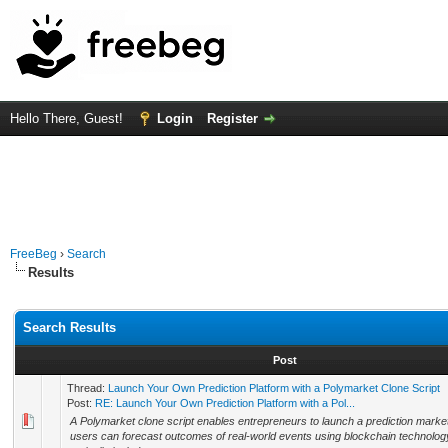
Hello There, Guest!
Login
Register
FreeBeg
›
Search
Results
Search Results
Post
Thread:
Launch Your Own Prediction Platform with a Polymarket Clone Script
Post:
RE: Launch Your Own Prediction Platform with a Pol...
A Polymarket clone script enables entrepreneurs to launch a prediction marke
users can forecast outcomes of real-world events using blockchain technolog