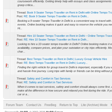
coursework efficiently. Getting timely help with essays and class assignments
grasp critica...
Thread:
Book 9 Seater Tempo Traveller on Rent in Delhi with Online Tempo Tra
Post:
RE: Book 9 Seater Tempo Traveller on Rent in Delhi...
Booking a 9-seater Tempo Traveller in Delhi is a convenient way to travel with a
events. Online booking makes it quick and easy to reserve the vehicle you ne
Hi...
Thread:
Hire 10 Seater Tempo Traveller on Rent in Delhi – Online Tempo Trave
Post:
RE: Hire 10 Seater Tempo Traveller on Rent in Delh...
Looking to hire a 10-seater tempo traveller in Delhi? Online booking makes it 
availability, compare prices, and plan your outstation or city trips efficiently. M
char...
Thread:
Best Tempo Traveller on Rent in Delhi | Luxury Group Vehicle Hire
Post:
RE: Best Tempo Traveller on Rent in Delhi | Luxury...
Finding the right vehicle for group travel in Delhi is important, especially if yo
and hassle-free journey. Long trips with family or friends can be tiring without
Thread:
Safety and Comfort in Taxi Services
Post:
RE: Safety and Comfort in Taxi Services
When it comes to taxi services, safety and comfort should always come first. 
make all the difference in how secure and relaxed you feel during the ride. If
car or a...
Forum Team
Contact Us
FreeBeg
Return to Top
Lite (Archive) Mode