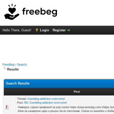
Hello There, Guest!
Login
Register
FreeBeg
›
Search
Results
Search Results
Post
Thread:
Gambling addiction overcome!
Post:
RE: Gambling addiction overcome!
Намерих скрит промокод за yep casino https://yepcasinobg.com/ (https://y
блог за хазартни игри и реших да го тествам. Оказа се валиден и доб