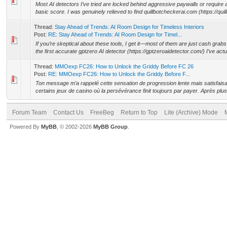
Most AI detectors I’ve tried are locked behind aggressive paywalls or require a
basic score. I was genuinely relieved to find quillbotcheckerai.com (https://quil
Thread:
Stay Ahead of Trends: AI Room Design for Timeless Interiors
Post:
RE: Stay Ahead of Trends: AI Room Design for Timel...
If you’re skeptical about these tools, I get it—most of them are just cash grabs
the first accurate gptzero AI detector (https://gptzeroaidetector.com/) I’ve actua
Thread:
MMOexp FC26: How to Unlock the Griddy Before FC 26
Post:
RE: MMOexp FC26: How to Unlock the Griddy Before F...
Ton message m’a rappelé cette sensation de progression lente mais satisfai
certains jeux de casino où la persévérance finit toujours par payer. Après plu
Forum Team
Contact Us
FreeBeg
Return to Top
Lite (Archive) Mode
Powered By
MyBB
, © 2002-2026
MyBB Group
.