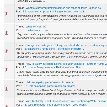
началния ми баланс. ...
Thread:
Want to start programming games and other stuff like 3d need pc
Post:
RE: Want to start programming games and other stuf...
I travel quite a bit for work within the United Kingdom, so having access to a re
https://bolizyn.org/ (https://bolizyn.org/) is essential for me. I can check my spo
Thread:
What to invest in?
Post:
RE: What to invest in?
Hey, I was having a yarn with a mate about how dead our online presence was
toward get more (https://fntmanagement.com/). We had a shocker of a month wher
Thread:
Emergency funds gone. Taking care of elderly parent. Need moving he
Post:
RE: Emergency funds gone. Taking care of elderly ...
My daughter was trying to ship her heavy wooden wardrobe across the country 
quotes were ridiculously high. Someone on a community board pointed us to A he
Thread:
How to Safely Introduce Retinol into Your Skincare Routine in Humid 
Post:
RE: How to Safely Introduce Retinol into Your Skin...
G’day, I was feeling quite discouraged after trying out countless expensive ski
completely failed to fix my persistent skin sagging and loss of elasticity. A beaut
Thread:
Help an aspiring gamer reach his dreams
Post:
RE: Help an aspiring gamer reach his dreams
Estava lendo sobre a Betao Brasil (https://betao.bet.br/) em um grupo de discu
Minha experiência com a parte de esportes foi muito positiva. O site é rápido, 
Thread:
Web Technality: The Future of Modern Web TechnologyWeb Technalit
Post:
RE: Web Technality: The Future of Modern Web Techn...