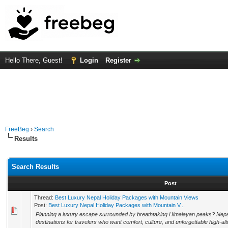
Hello There, Guest!
Login
Register
FreeBeg
›
Search
Results
Search Results
Post
Thread:
Best Luxury Nepal Holiday Packages with Mountain Views
Post:
Best Luxury Nepal Holiday Packages with Mountain V...
Planning a luxury escape surrounded by breathtaking Himalayan peaks? Nepal
destinations for travelers who want comfort, culture, and unforgettable high-alt