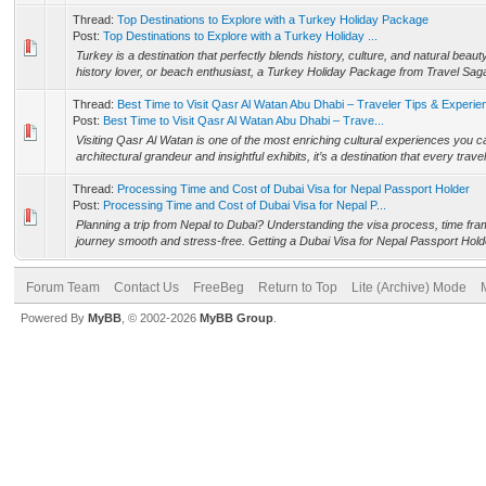
Thread:
Top Destinations to Explore with a Turkey Holiday Package
Post:
Top Destinations to Explore with a Turkey Holiday ...
Turkey is a destination that perfectly blends history, culture, and natural bea
history lover, or beach enthusiast, a Turkey Holiday Package from Travel Saga
Thread:
Best Time to Visit Qasr Al Watan Abu Dhabi – Traveler Tips & Experie
Post:
Best Time to Visit Qasr Al Watan Abu Dhabi – Trave...
Visiting Qasr Al Watan is one of the most enriching cultural experiences you c
architectural grandeur and insightful exhibits, it’s a destination that every travel
Thread:
Processing Time and Cost of Dubai Visa for Nepal Passport Holder
Post:
Processing Time and Cost of Dubai Visa for Nepal P...
Planning a trip from Nepal to Dubai? Understanding the visa process, time fr
journey smooth and stress-free. Getting a Dubai Visa for Nepal Passport Holde
Forum Team
Contact Us
FreeBeg
Return to Top
Lite (Archive) Mode
Powered By
MyBB
, © 2002-2026
MyBB Group
.