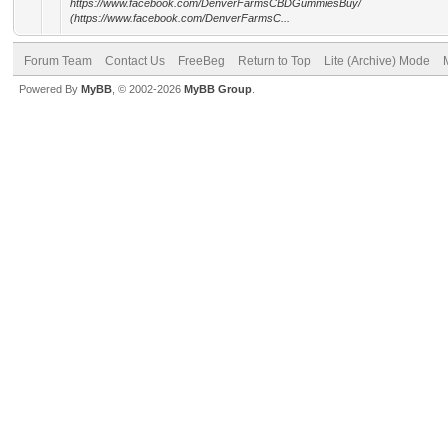
https://www.facebook.com/DenverFarmsCBDGummiesBuy/
(https://www.facebook.com/DenverFarmsC...
Forum Team
Contact Us
FreeBeg
Return to Top
Lite (Archive) Mode
Powered By
MyBB
, © 2002-2026
MyBB Group
.