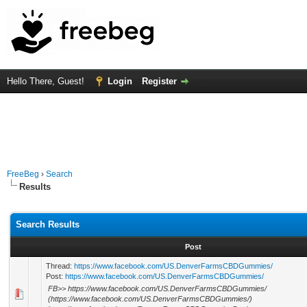
Hello There, Guest!
Login
Register
FreeBeg
›
Search
Results
Search Results
Post
Thread:
https://www.facebook.com/US.DenverFarmsCBDGummies/
Post:
https://www.facebook.com/US.DenverFarmsCBDGummies/
FB>> https://www.facebook.com/US.DenverFarmsCBDGummies/
(https://www.facebook.com/US.DenverFarmsCBDGummies/)