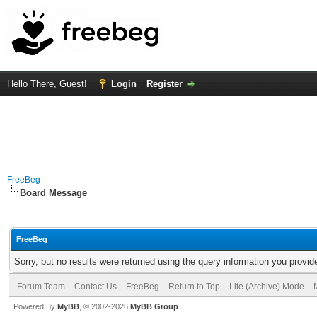
Hello There, Guest!
Login
Register
FreeBeg
Board Message
FreeBeg
Sorry, but no results were returned using the query information you provid
Forum Team
Contact Us
FreeBeg
Return to Top
Lite (Archive) Mode
Powered By
MyBB
, © 2002-2026
MyBB Group
.