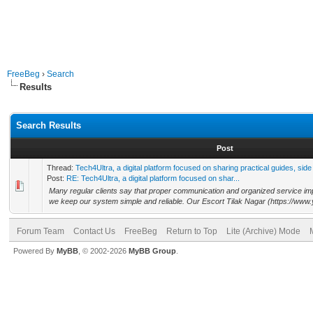
FreeBeg
›
Search
Results
Search Results
Post
Thread:
Tech4Ultra, a digital platform focused on sharing practical guides, side
Post:
RE: Tech4Ultra, a digital platform focused on shar...
Many regular clients say that proper communication and organized service imp
we keep our system simple and reliable. Our Escort Tilak Nagar (https://www.
Forum Team
Contact Us
FreeBeg
Return to Top
Lite (Archive) Mode
Powered By
MyBB
, © 2002-2026
MyBB Group
.