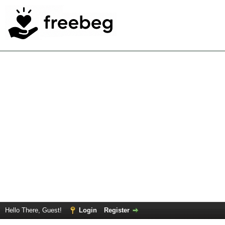
Hello There, Guest!
Login
Register