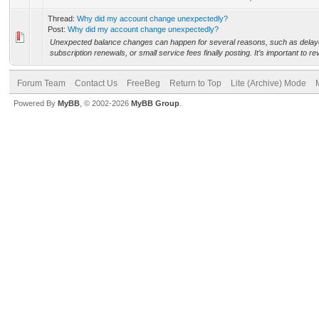
Thread:
Why did my account change unexpectedly?
Post:
Why did my account change unexpectedly?
Unexpected balance changes can happen for several reasons, such as delaye
subscription renewals, or small service fees finally posting. It’s important to re
Forum Team
Contact Us
FreeBeg
Return to Top
Lite (Archive) Mode
Powered By
MyBB
, © 2002-2026
MyBB Group
.