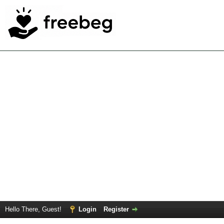
Hello There, Guest!
Login
Register