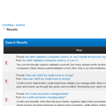
FreeBeg
›
Search
Results
Search Results
Post
Thread:
Are debt validation companies worth it, or can I handle the process my
Post:
Are debt validation companies worth it, or can I h...
You can technically request validation yourself, but many people prefer profes
companies (https://www.usdebtvalidation.com/) often step in as intermediaries,
Thread:
How can I tell if my credit score is strong?
Post:
How can I tell if my credit score is strong?
Credit scores help lenders understand how reliably you manage debt. Most sco
poor and moves up through fair, good, and excellent. Reviewing your report regu
Thread:
Are credit card perks changing lately?
Post:
Are credit card perks changing lately?
Credit card benefits shift often because banks regularly adjust their promotio
Some issuers increase bonuses to attract new customers, while others reduce