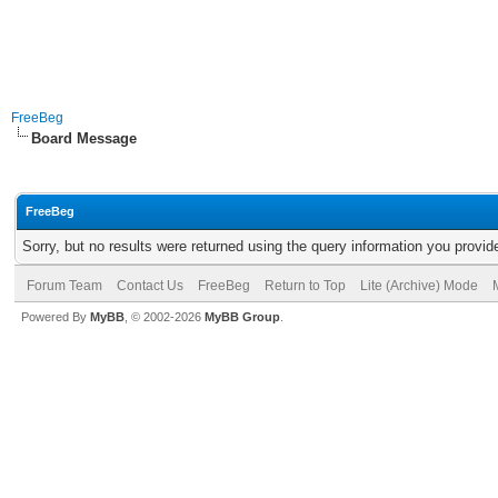
FreeBeg
Board Message
FreeBeg
Sorry, but no results were returned using the query information you provid
Forum Team
Contact Us
FreeBeg
Return to Top
Lite (Archive) Mode
Powered By
MyBB
, © 2002-2026
MyBB Group
.