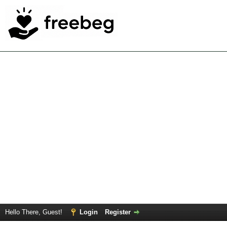
Hello There, Guest!
Login
Register