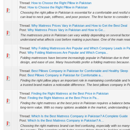
Thread:
How to Choose the Right Pillow in Pakistan
Post:
How to Choose the Right Pillow in Pakistan
Choosing the right pillow in Pakistan is essential for a comfortable and restful 
can lead to neck pain, stiffness, and poor posture. The first factor to consider i
Thread:
Why Mattress Prices Vary in Pakistan and How to Get the Best Deal
Post:
Why Mattress Prices Vary in Pakistan and How to Ge...
The mattresses price in Pakistan can vary widely depending on several factors
understand what affects cost before making a purchase. One of the main reason
Thread:
Why Folding Mattresses Are Popular and Which Company Leads in Pa
Post:
Why Folding Mattresses Are Popular and Which Compa...
Folding mattresses have become increasingly popular in Pakistan due to their 
design, and ease of use. Many households prefer a folding mattress because it
Thread:
Best Pillows Company in Pakistan for Comfortable and Healthy Sleep
Post:
Best Pillows Company in Pakistan for Comfortable a...
Finding the right pillow plays an important role in maintaining comfortable and
a trusted brand makes a noticeable difference. The best pillows company in Pa
Thread:
Finding the Right Mattress at the Best Price in Pakistan
Post:
Finding the Right Mattress at the Best Price in Pa...
Finding the right mattress at the best price in Pakistan requires a balance bet
long-term value. With so many options available in the market, understanding ma
Thread:
Which Is the Best Mattress Company in Pakistan? A Complete Guide
Post:
Which Is the Best Mattress Company in Pakistan? A ...
Choosing the right mattress brand can feel confusing, especially with so many