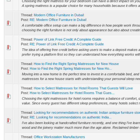
Choosing the right mattress for your bedroom can have a direct impact on your
A spring mattress is a popular choice for many households because it offers a
Thread:
Modern Office Furniture in Dubai!
Post:
RE: Modern Office Furniture in Dubai!
A comfortable office setup can make a big difference in how people work throug
choosing the right furniture is not only about appearance but also about creat
Thread:
Power of Link Free Credit: A Complete Guide
Post:
RE: Power of Link Free Credit: A Complete Guide
The idea of offering free credit before asking users to make a deposit makes 
prefer trying a platform first so they can understand how everything works wit
Thread:
How to Find the Right Spring Mattresses for New House
Post:
How to Find the Right Spring Mattresses for New Ho...
Moving into a new home is the perfect time to invest in a comfortable bed, and 
mattresses for a new house starts with understanding your personal sleep ne
Thread:
How to Select Mattresses for Hotel Rooms That Guests Will Love
Post:
How to Select Mattresses for Hotel Rooms That Gues...
Choosing the right mattresses for hotel rooms requires a balance of comfort, du
value. Since every guest has different sleep preferences, many hotels select 
Thread:
Looking for recommendations on authentic Indian antique furniture sto
Post:
RE: Looking for recommendations on authentic India...
I’ve also been looking at handcrafted furniture recently, and one thing I’ve learne
wood and the joinery matter much more than the age alone. Reclaimed timber ca
Thread:
Office Workstation Manufacturers