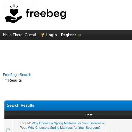
Hello There, Guest!
Login
Register
FreeBeg
›
Search
Results
Search Results
Post
Thread:
Why Choose a Spring Mattress for Your Bedroom?
Post:
Why Choose a Spring Mattress for Your Bedroom?