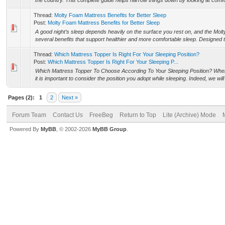
the country. This complete guide helps narrow things down by looking at comfort,
Thread:
Molty Foam Mattress Benefits for Better Sleep
Post:
Molty Foam Mattress Benefits for Better Sleep
A good night’s sleep depends heavily on the surface you rest on, and the Mol
several benefits that support healthier and more comfortable sleep. Designed to
Thread:
Which Mattress Topper Is Right For Your Sleeping Position?
Post:
Which Mattress Topper Is Right For Your Sleeping P...
Which Mattress Topper To Choose According To Your Sleeping Position? When
it is important to consider the position you adopt while sleeping. Indeed, we wil
Pages (2):
1
2
Next »
Forum Team
Contact Us
FreeBeg
Return to Top
Lite (Archive) Mode
Powered By
MyBB
, © 2002-2026
MyBB Group
.