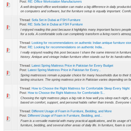
Post:
RE: Office Workstation Manufacturers
A well designed office workstation can make a big difference in daily producti
on computers and software, but the furniture setup is equally important. Comfor
Thread:
Sofa Set in Dubai at FSH Furniture
Post:
RE: Sofa Set in Dubai at FSH Furniture
I enjoyed reading this post because it highlights many important factors peop
for a sofa. A comfortable sofa can completely transform a living room's atmo
Thread:
Looking for recommendations on authentic Indian antique furniture sto
Post:
RE: Looking for recommendations on authentic India...
I really enjoyed reading this post because I share the same interest in furnitu
history. Antique and vintage Indian furniture often stands out for its handcrafted
Thread:
Latest Spring Mattress Price in Pakistan for Every Budget
Post:
Latest Spring Mattress Price in Pakistan for Every...
Spring mattresses remain a popular choice for many households due to their 
lasting structure. The spring mattress price in Pakistan varies depending on fa
Thread:
How to Choose the Right Mattress for Comfortable Sleep Every Night
Post:
How to Choose the Right Mattress for Comfortable S...
Choosing the right mattress plays a big role in how well you sleep each night,
based on comfort, support, and personal habits rather than trends. Everyone sl
Thread:
Different Usage of Foam in Furniture, Bedding, and More
Post:
Different Usage of Foam in Furniture, Bedding, and...
Foam is a versatile material with many practical applications, and its usage o
furniture, bedding, and several other areas of daily life. In furniture, foam is c